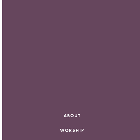
Meta
Log in
Entries feed
Comments feed
WordPress.org
ABOUT
WORSHIP