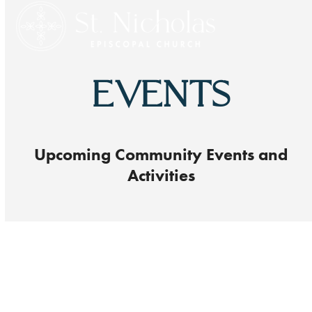
Open
Close
Skip
to
mobile
mobile
content
menu
menu
EVENTS
Upcoming Community Events and
Activities