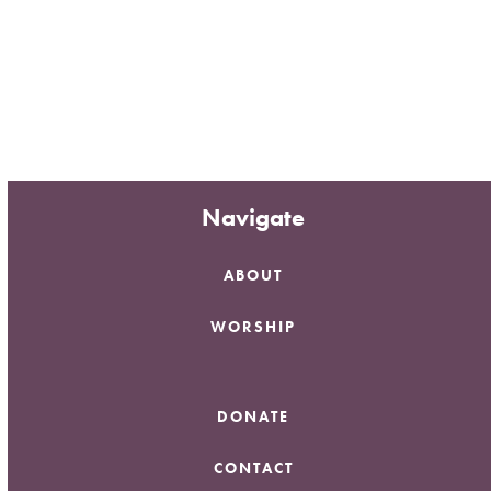
Navigate
ABOUT
WORSHIP
DONATE
CONTACT