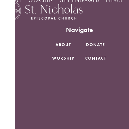
ABOUT
WORSHIP
GET ENGAGED
NEWS
Skip
No Posts found.
to
content
Navigate
ABOUT
DONATE
WORSHIP
CONTACT