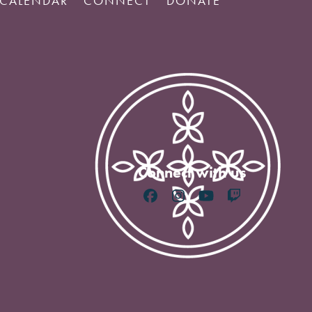
CALENDAR
CONNECT
DONATE
Connect with us
Facebook
Instagram
YouTube
Twitch