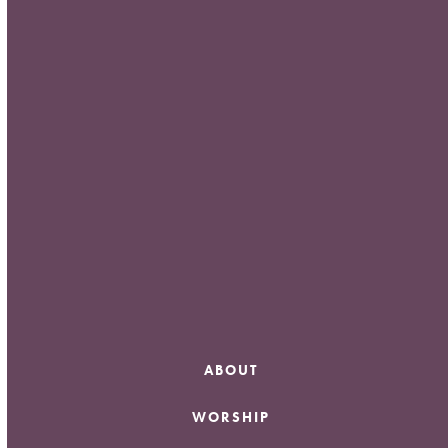
Meta
Log in
Entries feed
Comments feed
WordPress.org
ABOUT
WORSHIP