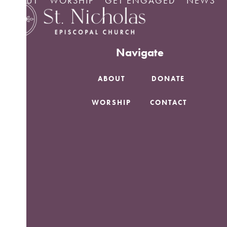
ABOUT
WORSHIP
GET ENGAGED
NEWS
Skip
No Posts found.
to
content
Navigate
ABOUT
DONATE
WORSHIP
CONTACT