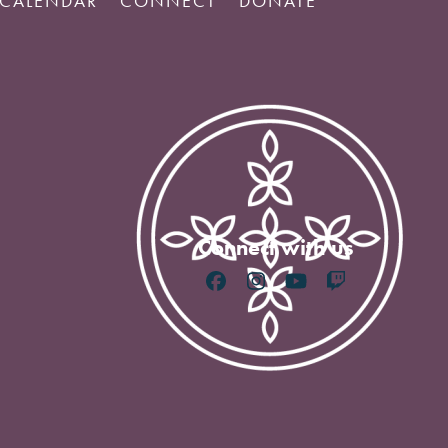
CALENDAR
CONNECT
DONATE
Connect with us
Facebook
Instagram
YouTube
Twitch