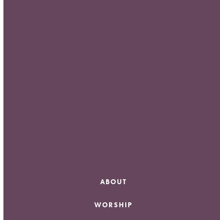
Meta
Log in
Entries feed
Comments feed
WordPress.org
ABOUT
WORSHIP