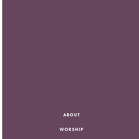
Meta
Log in
Entries feed
Comments feed
WordPress.org
ABOUT
WORSHIP