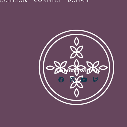
CALENDAR
CONNECT
DONATE
Connect with us
Facebook
Instagram
YouTube
Twitch