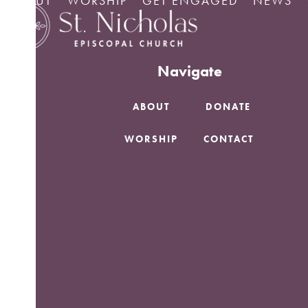
ABOUT
WORSHIP
GET ENGAGED
NEWS
Skip
No Posts found.
to
content
Navigate
ABOUT
DONATE
WORSHIP
CONTACT