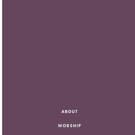
Meta
Log in
Entries feed
Comments feed
WordPress.org
ABOUT
WORSHIP