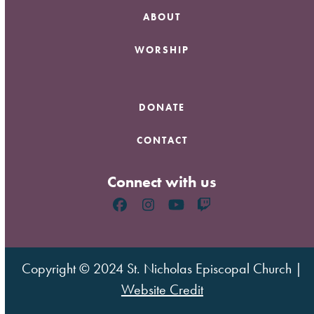
ABOUT
WORSHIP
DONATE
CONTACT
Connect with us
Facebook
Instagram
YouTube
Twitch
Copyright © 2024 St. Nicholas Episcopal Church |
Website Credit