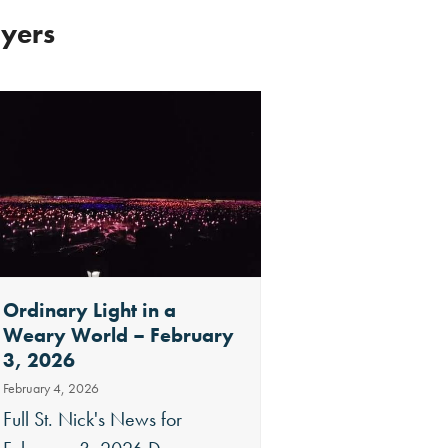
ayers
Ordinary Light in a
Merry Christmas 
Weary World – February
Nick’s News Dec
3, 2026
2025
February 4, 2026
December 29, 2025
Full St. Nick's News for
Full St. Nick's News