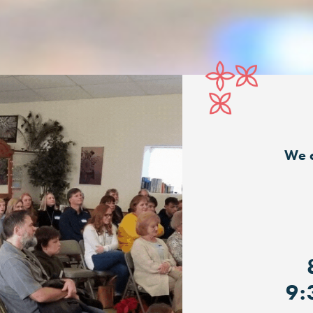
We c
9: