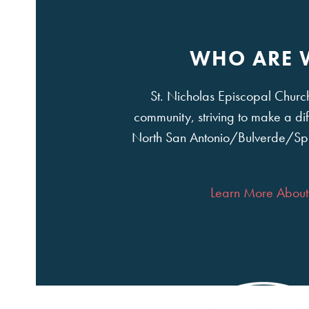
WHO ARE 
St. Nicholas Episcopal Church 
community, striving to make a dif
North San Antonio/Bulverde/Sp
Learn More About