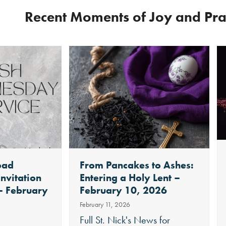
Recent Moments of Joy and Pr
oad
From Pancakes to Ashes:
Invitation
Entering a Holy Lent –
 – February
February 10, 2026
February 11, 2026
Full St. Nick's News for