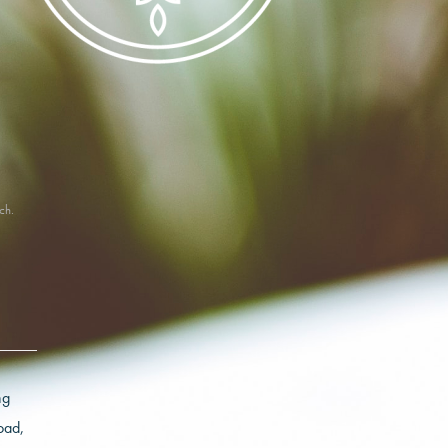
ch.
ng
oad,