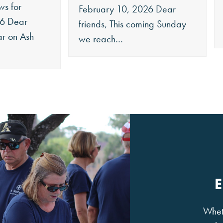
ws for
February 10, 2026 Dear
26 Dear
friends, This coming Sunday
ar on Ash
we reach…
Wheth