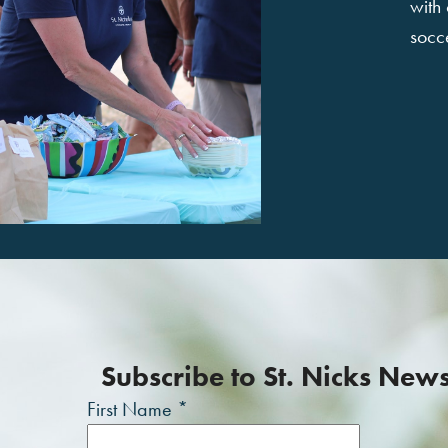
with
socce
Subscribe to St. Nicks New
First Name
*