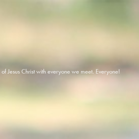
 of Jesus Christ with everyone we meet. Everyone!