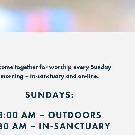
ome together for worship every Sunday
morning – in-sanctuary and on-line.
SUNDAYS:
8:00 AM – OUTDOORS
30 AM – IN-SANCTUARY