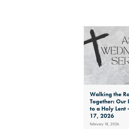
Use
the
left
and
right
arrow
keys
to
Welcome
Walking the R
access
Together: Our 
August 7, 2019
the
to a Holy Lent
Welcome to the St. Nicholas
17, 2026
carousel
Moments of Joy blog. This is
February 18, 2026
navigation
a virtual space to…