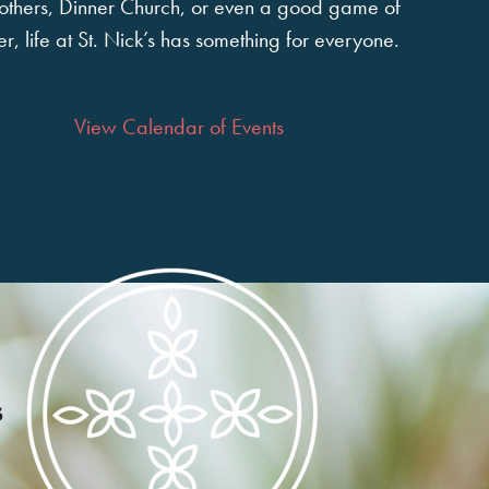
 others, Dinner Church, or even a good game of
r, life at St. Nick’s has something for everyone.
View Calendar of Events
s