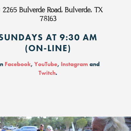
:
2265 Bulverde Road, Bulverde, TX
78163
SUNDAYS AT 9:30 AM
(ON-LINE)
on
Facebook
,
YouTube
,
Instagram
and
Twitch
.