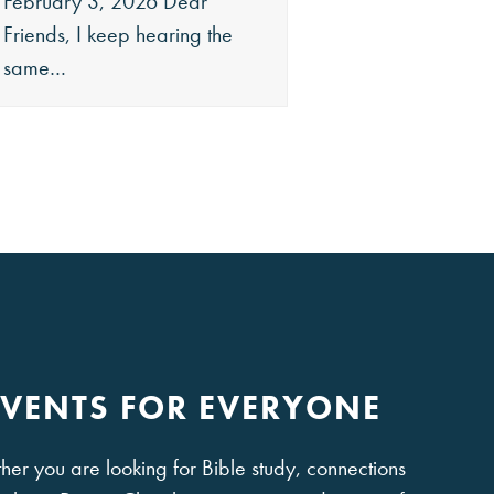
February 3, 2026 Dear
December 26, 202
Friends, I keep hearing the
Friends, Merry Chri
same…
it is…
EVENTS FOR EVERYONE
er you are looking for Bible study, connections