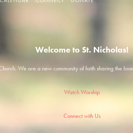
CALENDAR
CONNECT
DONATE
Welcome to St. Nicholas!
hurch. We are a new community of faith sharing the love
Watch Worship
Connect with Us