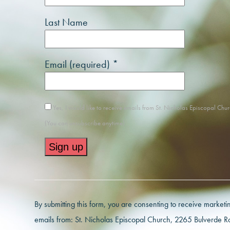
Last Name
Email (required)
*
Yes, I would like to receive emails from St. Nicholas Episcopal Chur
(You can unsubscribe anytime)
Constant
Contact
Use.
By submitting this form, you are consenting to receive marketi
Please
emails from: St. Nicholas Episcopal Church, 2265 Bulverde R