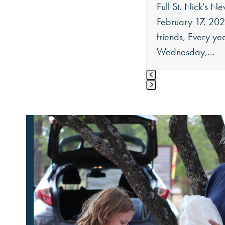
Full St. Nick's Ne
buttons
February 17, 20
friends, Every ye
Wednesday,…
Press
escape
to
go
to
the
first
slide