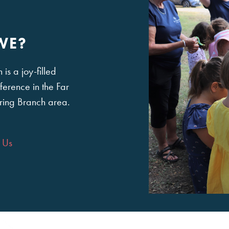
WE?
is a joy-filled
ference in the Far
ring Branch area.
 Us